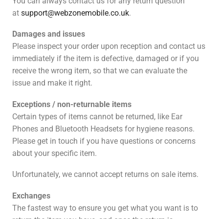
You can always contact us for any return question
at
support@webzonemobile.co.uk
.
Damages and issues
Please inspect your order upon reception and contact us
immediately if the item is defective, damaged or if you
receive the wrong item, so that we can evaluate the
issue and make it right.
Exceptions / non-returnable items
Certain types of items cannot be returned, like Ear
Phones and Bluetooth Headsets for hygiene reasons.
Please get in touch if you have questions or concerns
about your specific item.
Unfortunately, we cannot accept returns on sale items.
Exchanges
The fastest way to ensure you get what you want is to