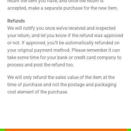
return the item you have, and once the return is
accepted, make a separate purchase for the new item.
Refunds
We will notify you once we’ve received and inspected
your return, and let you know if the refund was approved
or not. If approved, you’ll be automatically refunded on
your original payment method. Please remember it can
take some time for your bank or credit card company to
process and post the refund too.
We will only refund the sales value of the item at the
time of purchase and not the postage and packaging
cost element of the purchase.