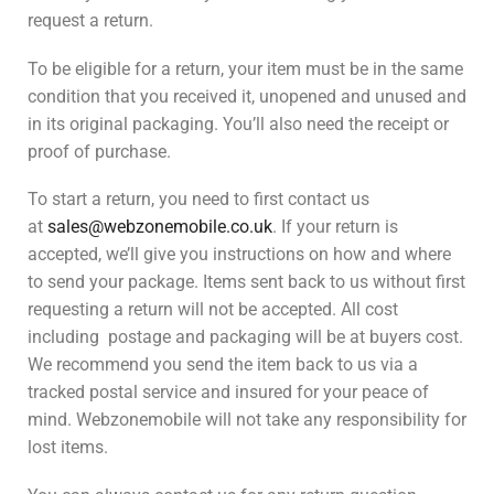
request a return.
To be eligible for a return, your item must be in the same
condition that you received it, unopened and unused and
in its original packaging. You’ll also need the receipt or
proof of purchase.
To start a return, you need to first contact us
at
sales@webzonemobile.co.uk
. If your return is
accepted, we’ll give you instructions on how and where
to send your package. Items sent back to us without first
requesting a return will not be accepted. All cost
including postage and packaging will be at buyers cost.
We recommend you send the item back to us via a
tracked postal service and insured for your peace of
mind. Webzonemobile will not take any responsibility for
lost items.