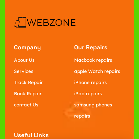
Company
Our Repairs
About Us
Macbook repairs
Services
apple Watch repairs
Track Repair
iPhone repairs
Book Repair
iPad repairs
contact Us
samsung phones
repairs
Useful Links