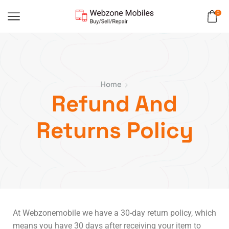
0
Home
Refund And
Returns Policy
At Webzonemobile we have a 30-day return policy, which
means you have 30 days after receiving your item to