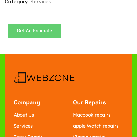
Category:
Services
Get An Estimate
Company
Our Repairs
About Us
Macbook repairs
Services
apple Watch repairs
Track Repair
iPhone repairs