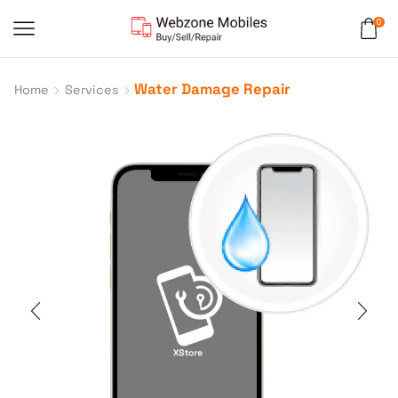
0
Water Damage Repair
Home
Services