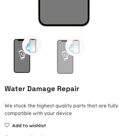
Water Damage Repair
We stock the highest quality parts that are fully
compatible with your device
Add to wishlist