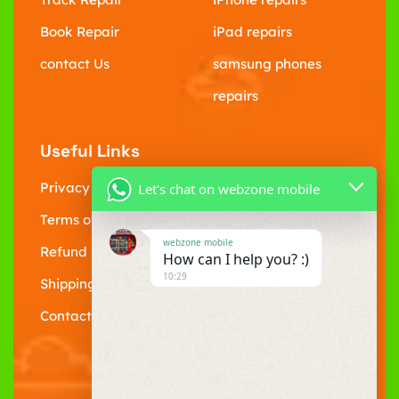
Book Repair
iPad repairs
contact Us
samsung phones
repairs
Useful Links
Privacy Policy
Let's chat on webzone mobile
Terms of Service
webzone mobile
Refund policy
How can I help you? :)
10:29
Shipping Policy
Contact Us