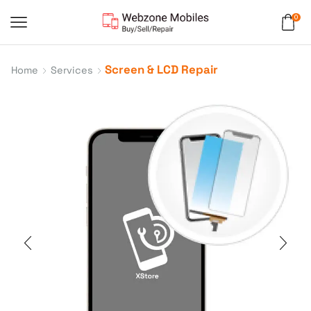
0
Screen & LCD Repair
Home
Services