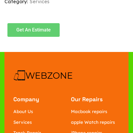
Category:
Services
Get An Estimate
Company
Our Repairs
About Us
Macbook repairs
Services
apple Watch repairs
Track Repair
iPhone repairs