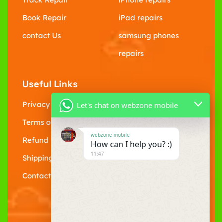
Book Repair
iPad repairs
contact Us
samsung phones
repairs
Useful Links
Privacy Policy
Let's chat on webzone mobile
Terms of Service
webzone mobile
Refund policy
How can I help you? :)
11:47
Shipping Policy
Contact Us