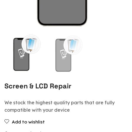
Screen & LCD Repair
We stock the highest quality parts that are fully
compatible with your device
Add to wishlist