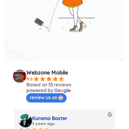
Webzone Mobile
4.6
Based on 33 reviews
powered by
G
o
o
g
l
e
review us on
Inga Maksvytiene
3 years ago