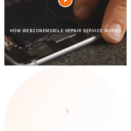
HOW WEBZONEMOBILE REPAIR SERVICE WORKS