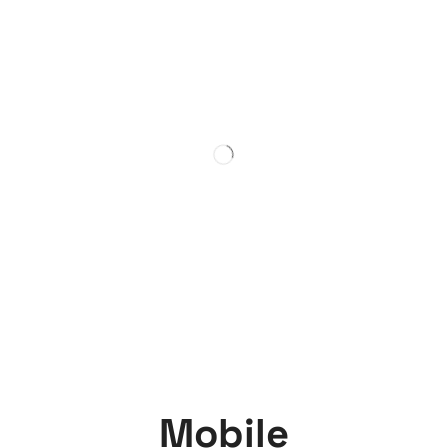
Mobile