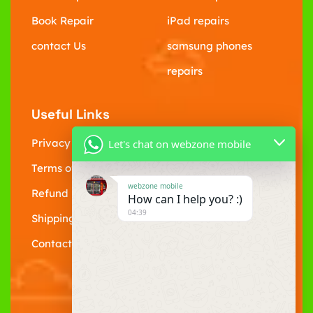
Book Repair
iPad repairs
contact Us
samsung phones
repairs
Useful Links
Privacy Policy
Let's chat on webzone mobile
Terms of Service
webzone mobile
Refund policy
How can I help you? :)
04:39
Shipping Policy
Contact Us