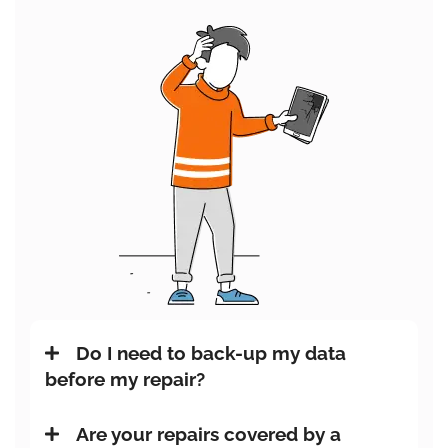
Do I need to back-up my data
before my repair?
Are your repairs covered by a