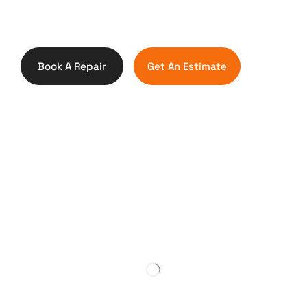
Book A Repair
Get An Estimate