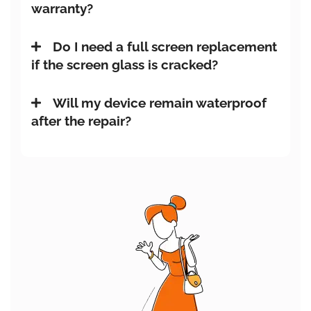
warranty?
Do I need a full screen replacement
if the screen glass is cracked?
Will my device remain waterproof
after the repair?